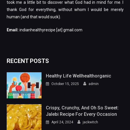
took me a little bit to discover what God had in mind for me. I
thank God for everything, without whom I would be merely
human (and that would suck).
Email:
indianhealthyrecipe [at] gmail.com
RECENT POSTS
Healthy Life Wellhealthorganic
October 15, 2025
admin
Crispy, Crunchy, And Oh So Sweet:
Jalebi Recipe For Every Occasion
April 24, 2024
jackwitch