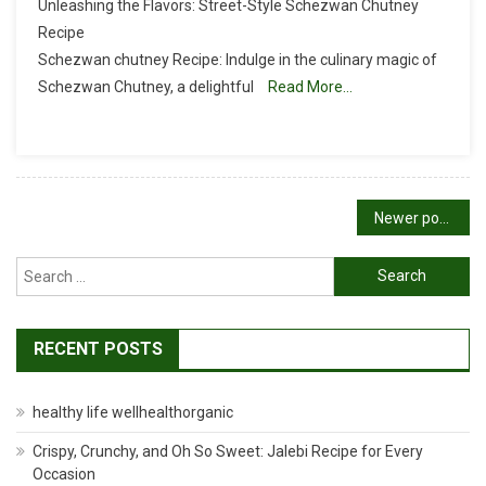
Unleashing the Flavors: Street-Style Schezwan Chutney
Chutney
Recipe
Recipe
Schezwan chutney Recipe: Indulge in the culinary magic of
|
Schezwan Chutney, a delightful
Schezwan
Read More…
Sauce
Recipe
Posts
Newer posts
navigation
Search
for:
RECENT POSTS
healthy life wellhealthorganic
Crispy, Crunchy, and Oh So Sweet: Jalebi Recipe for Every
Occasion