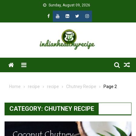
Skip
Sunday, August 09, 2026
to
content
Menu
Home
recipe
recipe
Chutney Recipe
Page 2
CATEGORY:
CHUTNEY RECIPE