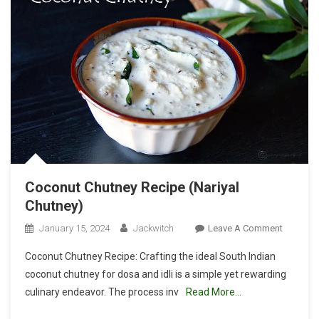
Coconut Chutney Recipe (Nariyal
Chutney)
On
January 15, 2024
Jackwitch
Leave A Comment
Coconut
Coconut Chutney Recipe: Crafting the ideal South Indian
Chutney
coconut chutney for dosa and idli is a simple yet rewarding
Recipe
culinary endeavor. The process inv
Read More…
(Nariyal
Chutney)