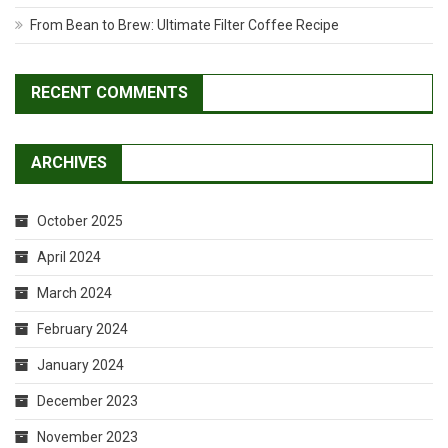
From Bean to Brew: Ultimate Filter Coffee Recipe
RECENT COMMENTS
ARCHIVES
October 2025
April 2024
March 2024
February 2024
January 2024
December 2023
November 2023