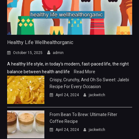
Healthy Life Wellhealthorganic
October 15, 2025
admin
A healthy life style, in today’s modern, fast-paced life, the right
balance between health and life
Read More
Crispy, Crunchy, And Oh So Sweet: Jalebi
Recipe For Every Occasion
April 24, 2024
jackwitch
From Bean To Brew: Ultimate Filter
Coffee Recipe
April 24, 2024
jackwitch