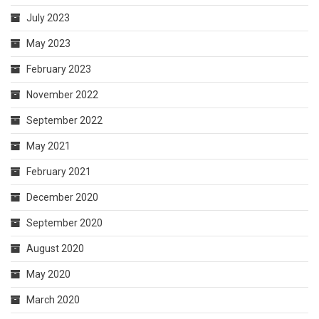
July 2023
May 2023
February 2023
November 2022
September 2022
May 2021
February 2021
December 2020
September 2020
August 2020
May 2020
March 2020