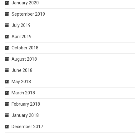
January 2020
September 2019
July 2019
April 2019
October 2018
August 2018
June 2018
May 2018
March 2018
February 2018
January 2018
December 2017