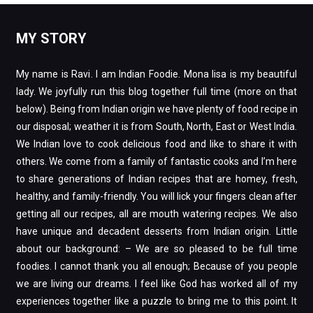
MY STORY
My name is Ravi. I am Indian Foodie. Mona lisa is my beautiful
lady. We joyfully run this blog together full time (more on that
below). Being from Indian origin we have plenty of food recipe in
our disposal; weather it is from South, North, East or West India.
We Indian love to cook delicious food and like to share it with
others. We come from a family of fantastic cooks and I’m here
to share generations of Indian recipes that are homey, fresh,
healthy, and family-friendly. You will lick your fingers clean after
getting all our recipes, all are mouth watering recipes. We also
have unique and decadent desserts from Indian origin. Little
about our background: – We are so pleased to be full time
foodies. I cannot thank you all enough; Because of you people
we are living our dreams. I feel like God has worked all of my
experiences together like a puzzle to bring me to this point. It