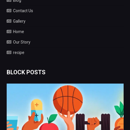
Blog
Contact Us
Gallery
Home
Our Story
recipe
BLOCK POSTS