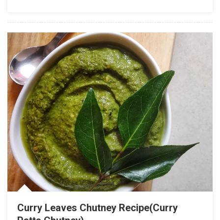
Curry Leaves Chutney Recipe(Curry