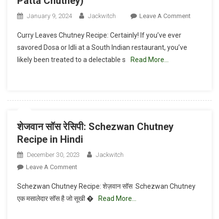
Patta Chutney)
On
January 9, 2024
Jackwitch
Leave A Comment
Curry
Curry Leaves Chutney Recipe: Certainly! If you’ve ever
Leaves
savored Dosa or Idli at a South Indian restaurant, you’ve
Chutney
likely been treated to a delectable s
Read More…
Recipe(Cu
Patta
Chutney)
शेजवान सॉस रेसिपी: Schezwan Chutney
Recipe in Hindi
December 30, 2023
Jackwitch
On
Leave A Comment
शेजवान
Schezwan Chutney Recipe: शेज़वान सॉस Schezwan Chutney
सॉस
एक मसालेदार सॉस है जो सूखी �
Read More…
रेसिपी:
Schezwan