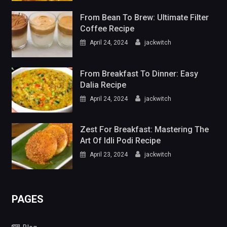
From Bean To Brew: Ultimate Filter
Coffee Recipe
April 24, 2024
jackwitch
From Breakfast To Dinner: Easy
Dalia Recipe
April 24, 2024
jackwitch
Zest For Breakfast: Mastering The
Art Of Idli Podi Recipe
April 23, 2024
jackwitch
PAGES