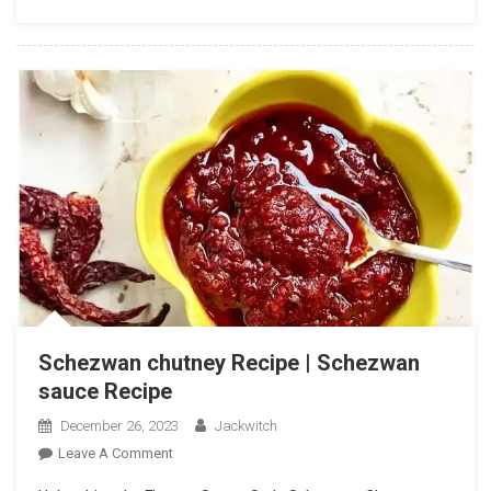
Chutney
Recipe
In
Hindi
Schezwan chutney Recipe | Schezwan
sauce Recipe
December 26, 2023
Jackwitch
On
Leave A Comment
Schezwan